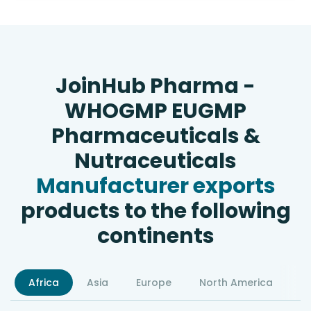
JoinHub Pharma -
WHOGMP EUGMP
Pharmaceuticals &
Nutraceuticals
Manufacturer exports
products to the following
continents
Africa
Asia
Europe
North America
S