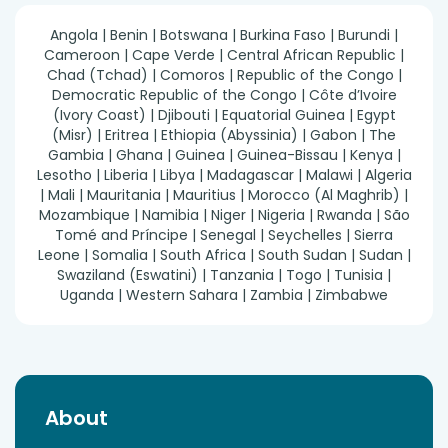
Angola | Benin | Botswana | Burkina Faso | Burundi |
Cameroon | Cape Verde | Central African Republic |
Chad (Tchad) | Comoros | Republic of the Congo |
Democratic Republic of the Congo | Côte d’Ivoire
(Ivory Coast) | Djibouti | Equatorial Guinea | Egypt
(Misr) | Eritrea | Ethiopia (Abyssinia) | Gabon | The
Gambia | Ghana | Guinea | Guinea-Bissau | Kenya |
Lesotho | Liberia | Libya | Madagascar | Malawi | Algeria
| Mali | Mauritania | Mauritius | Morocco (Al Maghrib) |
Mozambique | Namibia | Niger | Nigeria | Rwanda | São
Tomé and Príncipe | Senegal | Seychelles | Sierra
Leone | Somalia | South Africa | South Sudan | Sudan |
Swaziland (Eswatini) | Tanzania | Togo | Tunisia |
Uganda | Western Sahara | Zambia | Zimbabwe
About