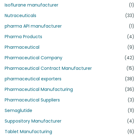
Isoflurane manufacturer
(1)
Nutraceuticals
(33)
pharma API manufacturer
(1)
Pharma Products
(4)
Pharmaceutical
(9)
Pharmaceutical Company
(42)
Pharmaceutical Contract Manufacturer
(15)
pharmaceutical exporters
(38)
Pharmaceutical Manufacturing
(36)
Pharmaceutical Suppliers
(3)
Semaglutide
(11)
Suppository Manufacturer
(4)
Tablet Manufacturing
(6)