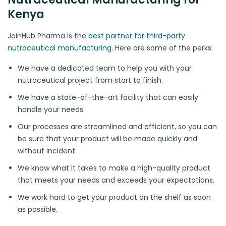
Kenya
JoinHub Pharma is the
best partner for third-party
nutraceutical manufacturing
. Here are some of the perks:
We have a dedicated team to help you with your
nutraceutical project from start to finish.
We have a state-of-the-art facility that can easily
handle your needs.
Our processes are streamlined and efficient, so you can
be sure that your product will be made quickly and
without incident.
We know what it takes to make a high-quality product
that meets your needs and exceeds your expectations.
We work hard to get your product on the shelf as soon
as possible.