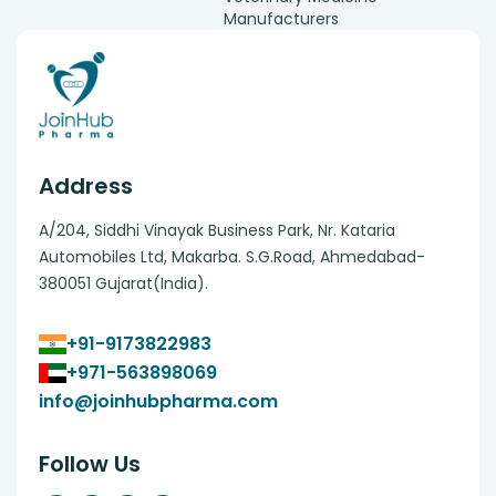
Manufacturers
Address
A/204, Siddhi Vinayak Business Park, Nr. Kataria
Automobiles Ltd, Makarba. S.G.Road, Ahmedabad-
380051 Gujarat(India).
+91-9173822983
+971-563898069
info@joinhubpharma.com
Follow Us