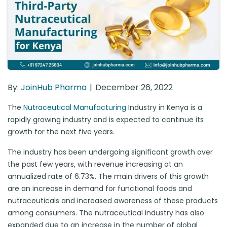
By:
JoinHub Pharma
December 26, 2022
The
Nutraceutical Manufacturing
Industry in Kenya is a
rapidly growing industry and is expected to continue its
growth for the next five years.
The industry has been undergoing significant growth over
the past few years, with revenue increasing at an
annualized rate of 6.73%. The main drivers of this growth
are an increase in demand for functional foods and
nutraceuticals and increased awareness of these products
among consumers. The nutraceutical industry has also
expanded due to an increase in the number of global