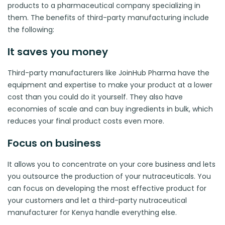
products to a pharmaceutical company specializing in
them. The benefits of third-party manufacturing include
the following:
It saves you money
Third-party manufacturers like JoinHub Pharma have the
equipment and expertise to make your product at a lower
cost than you could do it yourself. They also have
economies of scale and can buy ingredients in bulk, which
reduces your final product costs even more.
Focus on business
It allows you to concentrate on your core business and lets
you outsource the production of your nutraceuticals. You
can focus on developing the most effective product for
your customers and let a third-party nutraceutical
manufacturer for Kenya handle everything else.