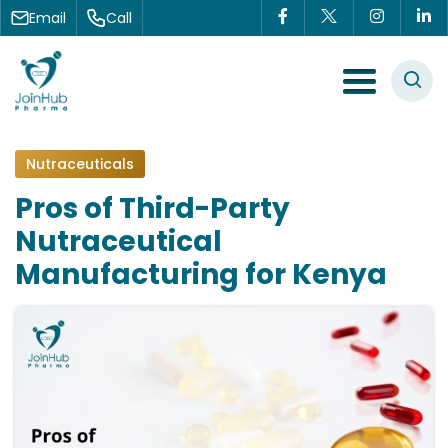
Skip to content
Email
Call
Menu Toggle
Nutraceuticals
Pros of Third-Party
Nutraceutical
Manufacturing for Kenya