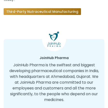
Third-Party Nutraceutical Manufacturing
JoinHub Pharma
JoinHub Pharma is the swiftest and biggest
developing pharmaceutical companies in India,
with headquarters at Ahmedabad, Gujarat. We
at JoinHub Pharma are committed to our
employees and customers and all the more
significantly, to the people who depend on our
medicines.