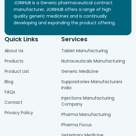
JOINHUB is a Generic pharmaceutical contract
manufacturer, JOINHUB offers a range of high
quality generic medicines and is continually
developing and expanding the product offering.
Quick Links
Services
About Us
Tablet Manufacturing
Products
Nutraceuticals Manufacturing
Product List
Generic Medicine
Blog
Suppositories Manufacturers
India
FAQs
Injections Manufacturing
Contact
Company
Privacy Policy
Pharma Manufacturing
Pharma Focus
Veterinary Medicine