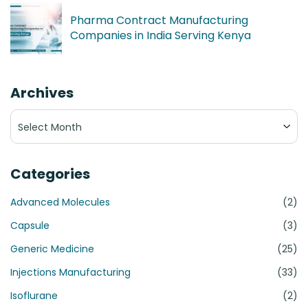
Pharma Contract Manufacturing
Companies in India Serving Kenya
Archives
Archives
Categories
Advanced Molecules
(2)
Capsule
(3)
Generic Medicine
(25)
Injections Manufacturing
(33)
Isoflurane
(2)