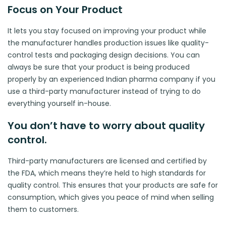
Focus on Your Product
It lets you stay focused on improving your product while
the manufacturer handles production issues like quality-
control tests and packaging design decisions. You can
always be sure that your product is being produced
properly by an experienced Indian pharma company if you
use a third-party manufacturer instead of trying to do
everything yourself in-house.
You don’t have to worry about quality
control.
Third-party manufacturers are licensed and certified by
the FDA, which means they’re held to high standards for
quality control. This ensures that your products are safe for
consumption, which gives you peace of mind when selling
them to customers.