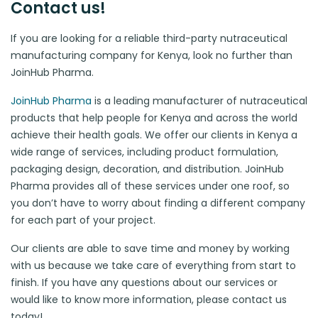
Contact us!
If you are looking for a reliable third-party nutraceutical
manufacturing company for Kenya, look no further than
JoinHub Pharma.
JoinHub Pharma
is a leading manufacturer of nutraceutical
products that help people for Kenya and across the world
achieve their health goals. We offer our clients in Kenya a
wide range of services, including product formulation,
packaging design, decoration, and distribution. JoinHub
Pharma provides all of these services under one roof, so
you don’t have to worry about finding a different company
for each part of your project.
Our clients are able to save time and money by working
with us because we take care of everything from start to
finish. If you have any questions about our services or
would like to know more information, please contact us
today!