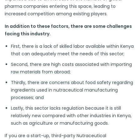
pharma companies entering this space, leading to
increased competition among existing players.
In addition to these factors, there are some challenges
facing this industry.
First, there is a lack of skilled labor available within Kenya
that can adequately meet the needs of this sector;
Second, there are high costs associated with importing
raw materials from abroad;
Thirdly, there are concerns about food safety regarding
ingredients used in nutraceutical manufacturing
processes; and
Lastly, this sector lacks regulation because it is still
relatively new compared with other industries in Kenya,
such as agriculture or manufacturing goods.
If you are a start-up, third-party Nutraceutical