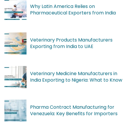
Why Latin America Relies on
Pharmaceutical Exporters from India
Veterinary Products Manufacturers
Exporting from India to UAE
Veterinary Medicine Manufacturers in
India Exporting to Nigeria: What to Know
Pharma Contract Manufacturing for
Venezuela: Key Benefits for Importers