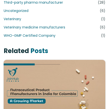
Third-party pharma manufacturer
(28)
Uncategorized
(6)
Veterinary
(1)
Veterinary medicine manufacturers
(6)
WHO-GMP Certified Company
(1)
Related
Posts