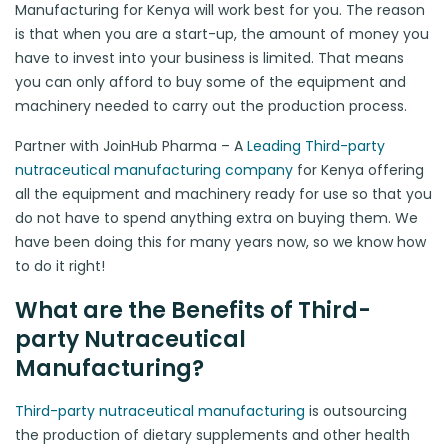
Manufacturing for Kenya will work best for you. The reason
is that when you are a start-up, the amount of money you
have to invest into your business is limited. That means
you can only afford to buy some of the equipment and
machinery needed to carry out the production process.
Partner with JoinHub Pharma – A
Leading Third-party
nutraceutical manufacturing company
for Kenya offering
all the equipment and machinery ready for use so that you
do not have to spend anything extra on buying them. We
have been doing this for many years now, so we know how
to do it right!
What are the Benefits of Third-
party Nutraceutical
Manufacturing?
Third-party nutraceutical manufacturing
is outsourcing
the production of dietary supplements and other health