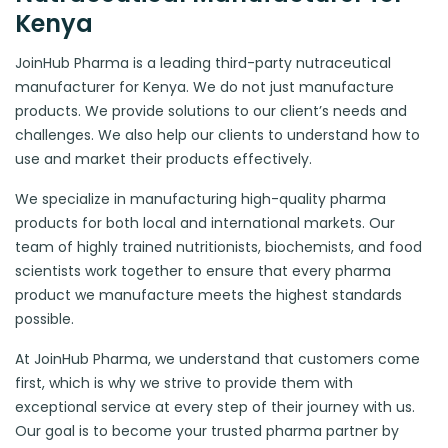
Kenya
JoinHub Pharma is a leading third-party nutraceutical
manufacturer for Kenya. We do not just manufacture
products. We provide solutions to our client’s needs and
challenges. We also help our clients to understand how to
use and market their products effectively.
We specialize in manufacturing high-quality pharma
products for both local and international markets. Our
team of highly trained nutritionists, biochemists, and food
scientists work together to ensure that every pharma
product we manufacture meets the highest standards
possible.
At JoinHub Pharma, we understand that customers come
first, which is why we strive to provide them with
exceptional service at every step of their journey with us.
Our goal is to become your trusted pharma partner by