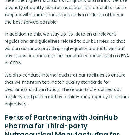
meet the highest standards for quality and safety, we use
a variety of quality control measures. It is crucial for us to
keep up with current industry trends in order to offer you
the best service possible.
In addition to this, we stay up-to-date on all relevant
regulations and guidelines related to our business so that
we can continue providing high-quality products without
any issues or concerns from regulatory bodies such as FDA
or CFDA.
We also conduct internal audits of our facilities to ensure
that we maintain top-notch quality standards for
cleanliness and sanitation. These audits are carried out
regularly and performed by a third-party agency to ensure
objectivity.
Perks of Partnering with JoinHub
Pharma for Third-party
Nutraceutical Manufacturing for