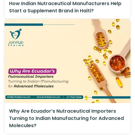
How Indian Nutraceutical Manufacturers Help
Start a Supplement Brand in Haiti?
Why Are Ecuador’s Nutraceutical Importers
Turning to Indian Manufacturing for Advanced
Molecules?