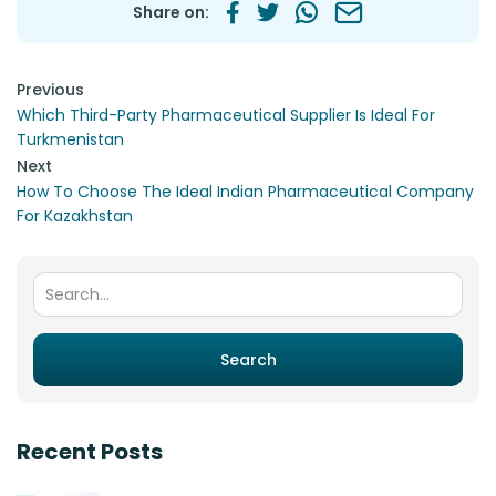
Share on:
Post navigation
Previous
Which Third-Party Pharmaceutical Supplier Is Ideal For
Turkmenistan
Next
How To Choose The Ideal Indian Pharmaceutical Company
For Kazakhstan
Search for:
Search
Recent Posts