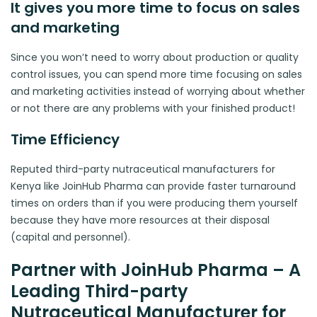
It gives you more time to focus on sales
and marketing
Since you won’t need to worry about production or quality
control issues, you can spend more time focusing on sales
and marketing activities instead of worrying about whether
or not there are any problems with your finished product!
Time Efficiency
Reputed third-party nutraceutical manufacturers for
Kenya like JoinHub Pharma can provide faster turnaround
times on orders than if you were producing them yourself
because they have more resources at their disposal
(capital and personnel).
Partner with JoinHub Pharma – A
Leading Third-party
Nutraceutical Manufacturer for