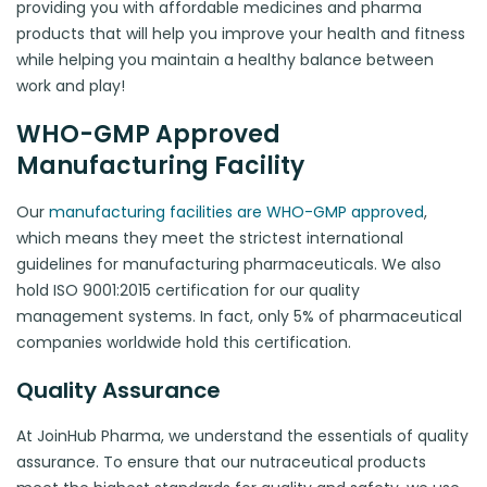
providing you with affordable medicines and pharma
products that will help you improve your health and fitness
while helping you maintain a healthy balance between
work and play!
WHO-GMP Approved
Manufacturing Facility
Our
manufacturing facilities are WHO-GMP approved
,
which means they meet the strictest international
guidelines for manufacturing pharmaceuticals. We also
hold ISO 9001:2015 certification for our quality
management systems. In fact, only 5% of pharmaceutical
companies worldwide hold this certification.
Quality Assurance
At JoinHub Pharma, we understand the essentials of quality
assurance. To ensure that our nutraceutical products