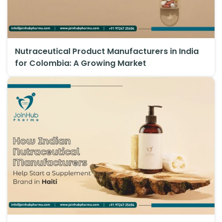
Nutraceutical Product Manufacturers in India
for Colombia: A Growing Market