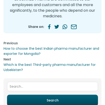
employees and customers and all the more
significantly, to the people who depend on our
medicines.
Share on:
Post navigation
Previous
How to choose the best Indian pharma manufacturer and
exporter for Mongolia?
Next
Which is the best Third-party pharma manufacturer for
Uzbekistan?
Search for:
Search