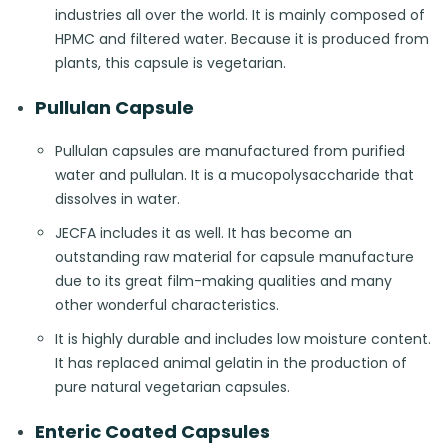
industries all over the world. It is mainly composed of
HPMC and filtered water. Because it is produced from
plants, this capsule is vegetarian.
Pullulan Capsule
Pullulan capsules are manufactured from purified
water and pullulan. It is a mucopolysaccharide that
dissolves in water.
JECFA includes it as well. It has become an
outstanding raw material for capsule manufacture
due to its great film-making qualities and many
other wonderful characteristics.
It is highly durable and includes low moisture content.
It has replaced animal gelatin in the production of
pure natural vegetarian capsules.
Enteric Coated Capsules