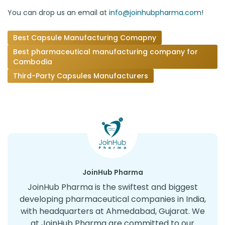
You can drop us an email at
info@joinhubpharma.com
!
Best Capsule Manufacturing Comapny
Best pharmaceutical manufacturing company for
Cambodia
Third-Party Capsules Manufacturers
JoinHub Pharma
JoinHub Pharma is the swiftest and biggest
developing pharmaceutical companies in India,
with headquarters at Ahmedabad, Gujarat. We
at JoinHub Pharma are committed to our