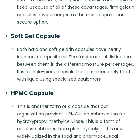
keep. Because of all of these advantages, firm gelatin
capsules have emerged as the most popular and
secure option.
Soft Gel Capsule
Both hard and soft gelatin capsules have nearly
identical compositions. The fundamental distinction
between them is the different moisture percentages.
It is a single-piece capsule that is immediately filled
with liquid using specialized equipment.
HPMC Capsule
This is another form of a capsule that our
organization provides. HPMC is an abbreviation for
hydroxypropyl methylcellulose. This is a form of
cellulose obtained from plant hydrolysis. It is now
widely utilized in the food and pharmaceutical