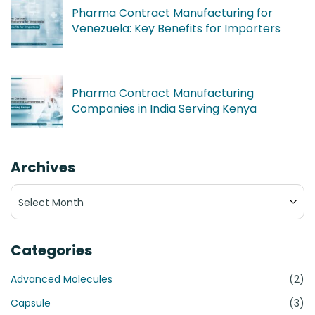
Pharma Contract Manufacturing for
Venezuela: Key Benefits for Importers
Pharma Contract Manufacturing
Companies in India Serving Kenya
Archives
Archives
Categories
Advanced Molecules
(2)
Capsule
(3)