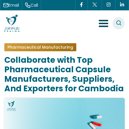
Skip to content
Email
Call
Menu Toggle
Pharmaceutical Manufacturing
Collaborate with Top
Pharmaceutical Capsule
Manufacturers, Suppliers,
And Exporters for Cambodia