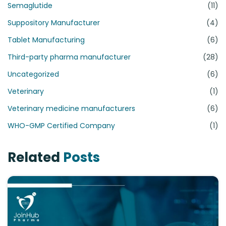
Semaglutide
(11)
Suppository Manufacturer
(4)
Tablet Manufacturing
(6)
Third-party pharma manufacturer
(28)
Uncategorized
(6)
Veterinary
(1)
Veterinary medicine manufacturers
(6)
WHO-GMP Certified Company
(1)
Related
Posts