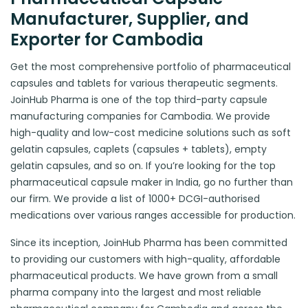
Manufacturer, Supplier, and
Exporter for Cambodia
Get the most comprehensive portfolio of pharmaceutical
capsules and tablets for various therapeutic segments.
JoinHub Pharma is one of the top third-party capsule
manufacturing companies for Cambodia. We provide
high-quality and low-cost medicine solutions such as soft
gelatin capsules, caplets (capsules + tablets), empty
gelatin capsules, and so on. If you’re looking for the top
pharmaceutical capsule maker in India, go no further than
our firm. We provide a list of 1000+ DCGI-authorised
medications over various ranges accessible for production.
Since its inception, JoinHub Pharma has been committed
to providing our customers with high-quality, affordable
pharmaceutical products. We have grown from a small
pharma company into the largest and most reliable