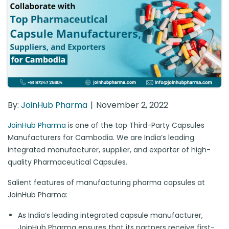
By:
JoinHub Pharma
November 2, 2022
JoinHub Pharma
is one of the top Third-Party Capsules
Manufacturers for Cambodia. We are India’s leading
integrated manufacturer, supplier, and exporter of high-
quality Pharmaceutical Capsules.
Salient features of manufacturing pharma capsules at
JoinHub Pharma:
As India’s leading integrated capsule manufacturer,
JoinHub Pharma ensures that its partners receive first-