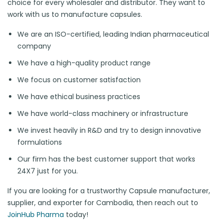
choice for every wholesaler and distributor. They want to
work with us to manufacture capsules.
We are an ISO-certified, leading Indian pharmaceutical
company
We have a high-quality product range
We focus on customer satisfaction
We have ethical business practices
We have world-class machinery or infrastructure
We invest heavily in R&D and try to design innovative
formulations
Our firm has the best customer support that works
24X7 just for you.
If you are looking for a trustworthy Capsule manufacturer,
supplier, and exporter for Cambodia, then reach out to
JoinHub Pharma
today!