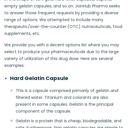
empty gelatin capsules, and so on. JoinHub Pharma seeks
to answer those frequent requests by providing a diverse
range of options. We attempted to include many
therapeutic/over-the-counter (OTC) nutraceuticals, food
supplements, etc.
We provide you with a decent options list where you may
select to produce your pharmaceuticals due to the large
variety of utilization of this drug dose. Here are several
examples:
Hard Gelatin Capsule
This is a capsule comprised primarily of gelatin and
filtered water. Titanium and colorants are also
present in some capsules. Gelatin is the principal
component of this capsule.
Gelatin is a protein that is cheap, biodegradable, and
safe. Furthermore, firm gelatin capsules are simple to