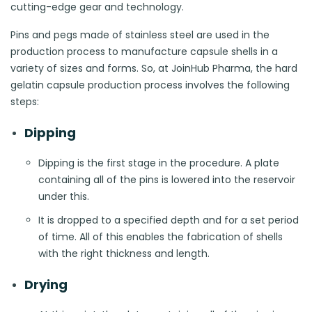
cutting-edge gear and technology.
Pins and pegs made of stainless steel are used in the
production process to manufacture capsule shells in a
variety of sizes and forms. So, at JoinHub Pharma, the hard
gelatin capsule production process involves the following
steps:
Dipping
Dipping is the first stage in the procedure. A plate
containing all of the pins is lowered into the reservoir
under this.
It is dropped to a specified depth and for a set period
of time. All of this enables the fabrication of shells
with the right thickness and length.
Drying