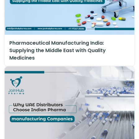
Pharmaceutical Manufacturing India:
Supplying the Middle East with Quality
Medicines