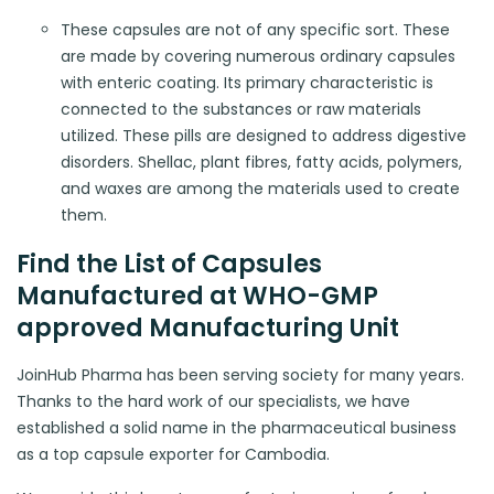
These capsules are not of any specific sort. These
are made by covering numerous ordinary capsules
with enteric coating. Its primary characteristic is
connected to the substances or raw materials
utilized. These pills are designed to address digestive
disorders. Shellac, plant fibres, fatty acids, polymers,
and waxes are among the materials used to create
them.
Find the List of Capsules
Manufactured at WHO-GMP
approved Manufacturing Unit
JoinHub Pharma has been serving society for many years.
Thanks to the hard work of our specialists, we have
established a solid name in the pharmaceutical business
as a top capsule exporter for Cambodia.