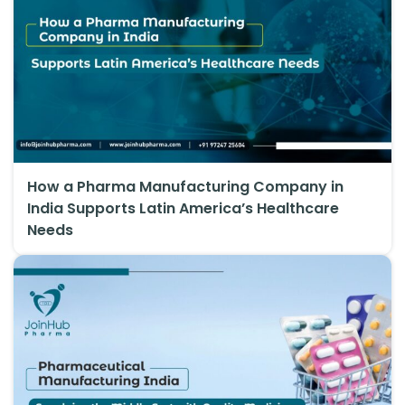
How a Pharma Manufacturing Company in
India Supports Latin America’s Healthcare
Needs