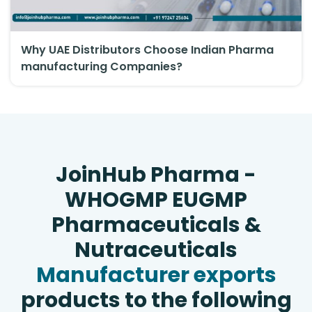
Why UAE Distributors Choose Indian Pharma
manufacturing Companies?
JoinHub Pharma -
WHOGMP EUGMP
Pharmaceuticals &
Nutraceuticals
Manufacturer exports
products to the following