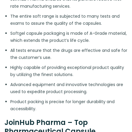
rate manufacturing services.
The entire soft range is subjected to many tests and
exams to assure the quality of the capsules.
Softgel capsule packaging is made of A-Grade material,
which extends the product’s life cycle.
All tests ensure that the drugs are effective and safe for
the customer’s use.
Highly capable of providing exceptional product quality
by utilizing the finest solutions.
Advanced equipment and innovative technologies are
used to expedite product processing.
Product packing is precise for longer durability and
accessibility.
JoinHub Pharma – Top
Pharmaceutical Capsule