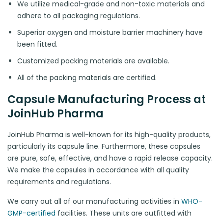
We utilize medical-grade and non-toxic materials and
adhere to all packaging regulations.
Superior oxygen and moisture barrier machinery have
been fitted.
Customized packing materials are available.
All of the packing materials are certified.
Capsule Manufacturing Process at
JoinHub Pharma
JoinHub Pharma is well-known for its high-quality products,
particularly its capsule line. Furthermore, these capsules
are pure, safe, effective, and have a rapid release capacity.
We make the capsules in accordance with all quality
requirements and regulations.
We carry out all of our manufacturing activities in
WHO-
GMP-certified
facilities. These units are outfitted with