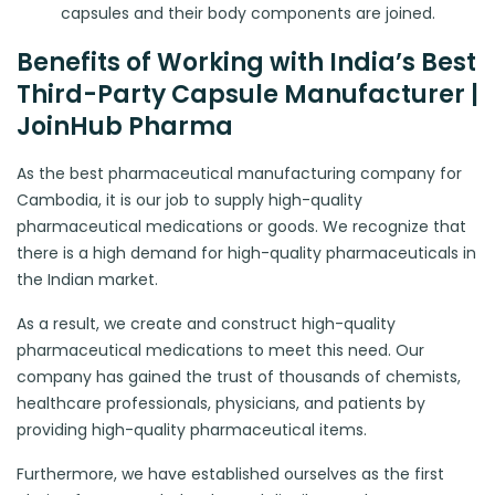
capsules and their body components are joined.
Benefits of Working with India’s Best
Third-Party Capsule Manufacturer |
JoinHub Pharma
As the best pharmaceutical manufacturing company for
Cambodia, it is our job to supply high-quality
pharmaceutical medications or goods. We recognize that
there is a high demand for high-quality pharmaceuticals in
the Indian market.
As a result, we create and construct high-quality
pharmaceutical medications to meet this need. Our
company has gained the trust of thousands of chemists,
healthcare professionals, physicians, and patients by
providing high-quality pharmaceutical items.
Furthermore, we have established ourselves as the first