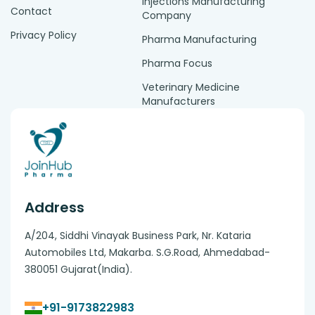
Injections Manufacturing
Contact
Company
Privacy Policy
Pharma Manufacturing
Pharma Focus
Veterinary Medicine
Manufacturers
Address
A/204, Siddhi Vinayak Business Park, Nr. Kataria
Automobiles Ltd, Makarba. S.G.Road, Ahmedabad-
380051 Gujarat(India).
+91-9173822983