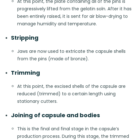
At this point, the plate containing all of the pins is
progressively lifted from the gelatin soln. After it has
been entirely raised, it is sent for air blow-drying to
manage humidity and temperature.
Stripping
Jaws are now used to extricate the capsule shells
from the pins (made of bronze).
Trimming
At this point, the excised shells of the capsule are
reduced (trimmed) to a certain length using
stationary cutters.
Joining of capsule and bodies
This is the final and final stage in the capsule’s
production process. During this stage, the trimmed