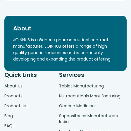
About
JOINHUB is a Generic pharmaceutical contract
manufacturer, JOINHUB offers a range of high
quality generic medicines and is continually
developing and expanding the product offering.
Quick Links
Services
About Us
Tablet Manufacturing
Products
Nutraceuticals Manufacturing
Product List
Generic Medicine
Blog
Suppositories Manufacturers
India
FAQs