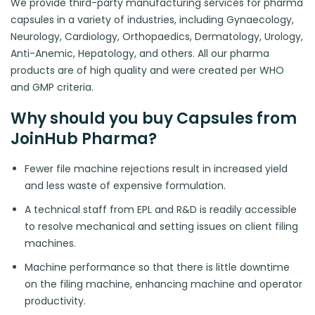
We provide third-party manufacturing services for pharma
capsules in a variety of industries, including Gynaecology,
Neurology, Cardiology, Orthopaedics, Dermatology, Urology,
Anti-Anemic, Hepatology, and others. All our pharma
products are of high quality and were created per WHO
and GMP criteria.
Why should you buy Capsules from
JoinHub Pharma?
Fewer file machine rejections result in increased yield
and less waste of expensive formulation.
A technical staff from EPL and R&D is readily accessible
to resolve mechanical and setting issues on client filing
machines.
Machine performance so that there is little downtime
on the filing machine, enhancing machine and operator
productivity.