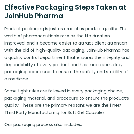
Effective Packaging Steps Taken at
JoinHub Pharma
Product packaging is just as crucial as product quality. The
worth of pharmaceuticals rose as the life duration
improved, and it became easier to attract client attention
with the aid of high-quality packaging. JoinHub Pharma has
a quality control department that ensures the integrity and
dependability of every product and has made some key
packaging procedures to ensure the safety and stability of
a medicine.
Some tight rules are followed in every packaging choice,
packaging material, and procedure to ensure the product’s
quality. These are the primary reasons we are the finest
Third Party Manufacturing for Soft Gel Capsules.
Our packaging process also includes: