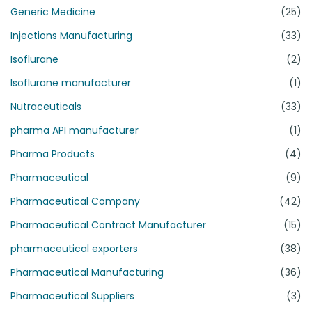
Generic Medicine
(25)
Injections Manufacturing
(33)
Isoflurane
(2)
Isoflurane manufacturer
(1)
Nutraceuticals
(33)
pharma API manufacturer
(1)
Pharma Products
(4)
Pharmaceutical
(9)
Pharmaceutical Company
(42)
Pharmaceutical Contract Manufacturer
(15)
pharmaceutical exporters
(38)
Pharmaceutical Manufacturing
(36)
Pharmaceutical Suppliers
(3)