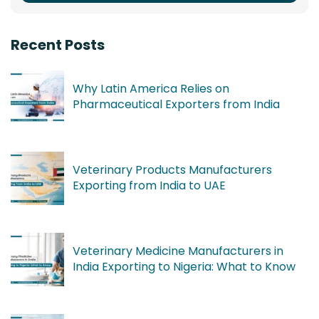
Recent Posts
Why Latin America Relies on
Pharmaceutical Exporters from India
Veterinary Products Manufacturers
Exporting from India to UAE
Veterinary Medicine Manufacturers in
India Exporting to Nigeria: What to Know