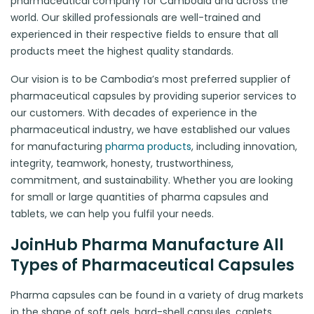
pharmaceutical company for Cambodia and across the
world. Our skilled professionals are well-trained and
experienced in their respective fields to ensure that all
products meet the highest quality standards.
Our vision is to be Cambodia’s most preferred supplier of
pharmaceutical capsules by providing superior services to
our customers. With decades of experience in the
pharmaceutical industry, we have established our values
for manufacturing
pharma products
, including innovation,
integrity, teamwork, honesty, trustworthiness,
commitment, and sustainability. Whether you are looking
for small or large quantities of pharma capsules and
tablets, we can help you fulfil your needs.
JoinHub Pharma Manufacture All
Types of Pharmaceutical Capsules
Pharma capsules can be found in a variety of drug markets
in the shape of soft gels, hard-shell capsules, caplets,