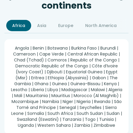
continents
Africa
Asia
Europe
North America
S
Angola | Benin | Botswana | Burkina Faso | Burundi |
Cameroon | Cape Verde | Central African Republic |
Chad (Tchad) | Comoros | Republic of the Congo |
Democratic Republic of the Congo | Côte d’Ivoire
(Ivory Coast) | Djibouti | Equatorial Guinea | Egypt
(Misr) | Eritrea | Ethiopia (Abyssinia) | Gabon | The
Gambia | Ghana | Guinea | Guinea-Bissau | Kenya |
Lesotho | Liberia | Libya | Madagascar | Malawi | Algeria
| Mali | Mauritania | Mauritius | Morocco (Al Maghrib) |
Mozambique | Namibia | Niger | Nigeria | Rwanda | São
Tomé and Príncipe | Senegal | Seychelles | Sierra
Leone | Somalia | South Africa | South Sudan | Sudan |
Swaziland (Eswatini) | Tanzania | Togo | Tunisia |
Uganda | Western Sahara | Zambia | Zimbabwe