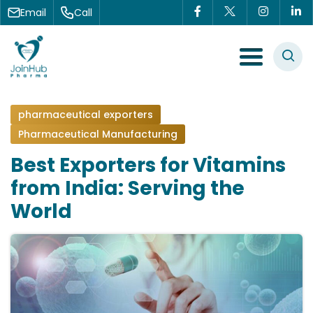
Skip to content
Email
Call
Menu Toggle
pharmaceutical exporters
Pharmaceutical Manufacturing
Best Exporters for Vitamins
from India: Serving the
World