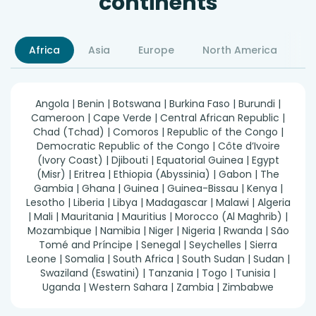
continents
Africa
Asia
Europe
North America
S
Angola | Benin | Botswana | Burkina Faso | Burundi |
Cameroon | Cape Verde | Central African Republic |
Chad (Tchad) | Comoros | Republic of the Congo |
Democratic Republic of the Congo | Côte d’Ivoire
(Ivory Coast) | Djibouti | Equatorial Guinea | Egypt
(Misr) | Eritrea | Ethiopia (Abyssinia) | Gabon | The
Gambia | Ghana | Guinea | Guinea-Bissau | Kenya |
Lesotho | Liberia | Libya | Madagascar | Malawi | Algeria
| Mali | Mauritania | Mauritius | Morocco (Al Maghrib) |
Mozambique | Namibia | Niger | Nigeria | Rwanda | São
Tomé and Príncipe | Senegal | Seychelles | Sierra
Leone | Somalia | South Africa | South Sudan | Sudan |
Swaziland (Eswatini) | Tanzania | Togo | Tunisia |
Uganda | Western Sahara | Zambia | Zimbabwe