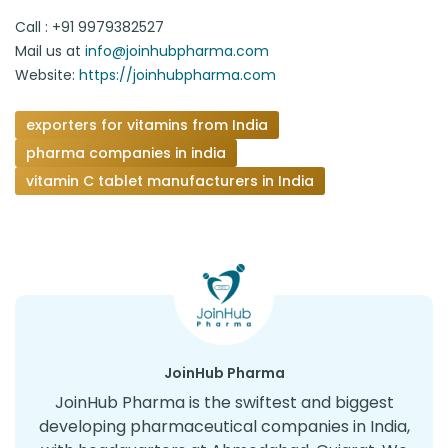
Call : +91 9979382527
Mail us at
info@joinhubpharma.com
Website:
https://joinhubpharma.com
exporters for vitamins from India
pharma companies in india
vitamin C tablet manufacturers in India
JoinHub Pharma
JoinHub Pharma is the swiftest and biggest
developing pharmaceutical companies in India,