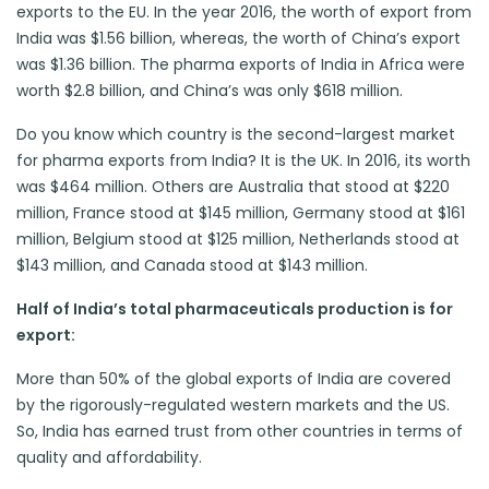
exports to the EU. In the year 2016, the worth of export from
India was $1.56 billion, whereas, the worth of China’s export
was $1.36 billion. The pharma exports of India in Africa were
worth $2.8 billion, and China’s was only $618 million.
Do you know which country is the second-largest market
for pharma exports from India? It is the UK. In 2016, its worth
was $464 million. Others are Australia that stood at $220
million, France stood at $145 million, Germany stood at $161
million, Belgium stood at $125 million, Netherlands stood at
$143 million, and Canada stood at $143 million.
Half of India’s total pharmaceuticals production is for
export:
More than 50% of the global exports of India are covered
by the rigorously-regulated western markets and the US.
So, India has earned trust from other countries in terms of
quality and affordability.