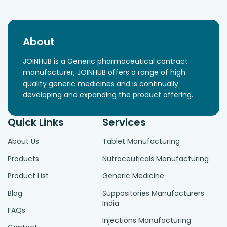
About
JOINHUB is a Generic pharmaceutical contract
manufacturer, JOINHUB offers a range of high
quality generic medicines and is continually
developing and expanding the product offering.
Quick Links
Services
About Us
Tablet Manufacturing
Products
Nutraceuticals Manufacturing
Product List
Generic Medicine
Blog
Suppositories Manufacturers
India
FAQs
Injections Manufacturing