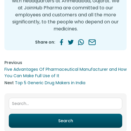
with headquarters at Ahmedabad, Gujarat. We
at JoinHub Pharma are committed to our
employees and customers and all the more
significantly, to the people who depend on our
medicines.
Share on:
Post navigation
Previous
Five Advantages Of Pharmaceutical Manufacturer and How
You Can Make Full Use of It
Next
Top 5 Generic Drug Makers in India
Search for:
Search