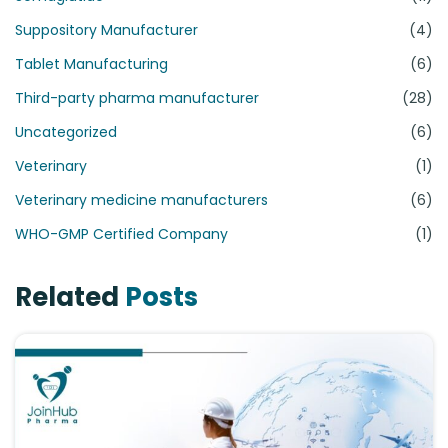
Suppository Manufacturer
(4)
Tablet Manufacturing
(6)
Third-party pharma manufacturer
(28)
Uncategorized
(6)
Veterinary
(1)
Veterinary medicine manufacturers
(6)
WHO-GMP Certified Company
(1)
Related
Posts