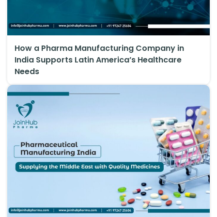
How a Pharma Manufacturing Company in
India Supports Latin America’s Healthcare
Needs