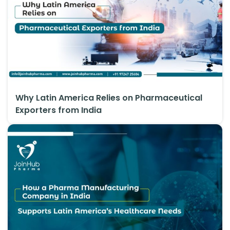
Why Latin America Relies on Pharmaceutical
Exporters from India