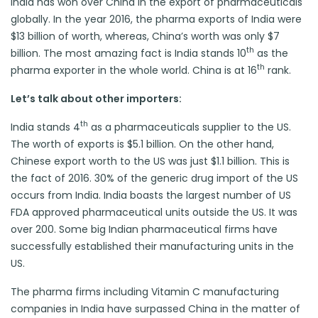
India has won over China in the export of pharmaceuticals
globally. In the year 2016, the pharma exports of India were
$13 billion of worth, whereas, China’s worth was only $7
th
billion. The most amazing fact is India stands 10
as the
th
pharma exporter in the whole world. China is at 16
rank.
Let’s talk about other importers:
th
India stands 4
as a pharmaceuticals supplier to the US.
The worth of exports is $5.1 billion. On the other hand,
Chinese export worth to the US was just $1.1 billion. This is
the fact of 2016. 30% of the generic drug import of the US
occurs from India. India boasts the largest number of US
FDA approved pharmaceutical units outside the US. It was
over 200. Some big Indian pharmaceutical firms have
successfully established their manufacturing units in the
US.
The pharma firms including Vitamin C manufacturing
companies in India have surpassed China in the matter of