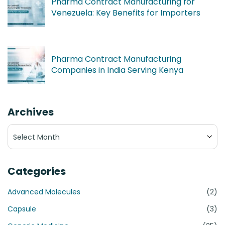
Pharma Contract Manufacturing for
Venezuela: Key Benefits for Importers
Pharma Contract Manufacturing
Companies in India Serving Kenya
Archives
Archives
Categories
Advanced Molecules
(2)
Capsule
(3)