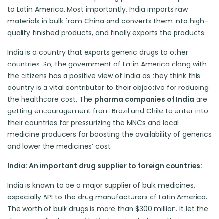
to Latin America. Most importantly, India imports raw
materials in bulk from China and converts them into high-
quality finished products, and finally exports the products.
India is a country that exports generic drugs to other
countries. So, the government of Latin America along with
the citizens has a positive view of India as they think this
country is a vital contributor to their objective for reducing
the healthcare cost. The
pharma companies of India
are
getting encouragement from Brazil and Chile to enter into
their countries for pressurizing the MNCs and local
medicine producers for boosting the availability of generics
and lower the medicines’ cost.
India: An important drug supplier to foreign countries:
India is known to be a major supplier of bulk medicines,
especially API to the drug manufacturers of Latin America.
The worth of bulk drugs is more than $300 million. It let the