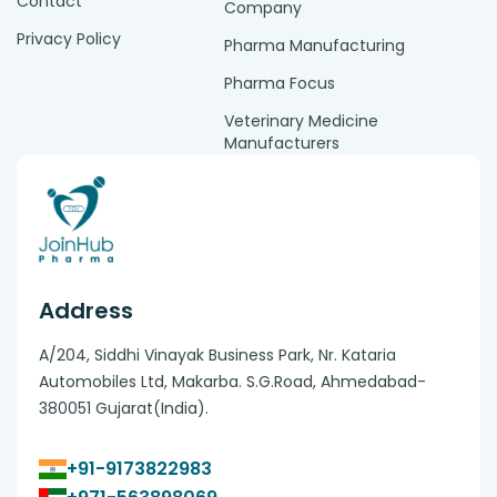
Contact
Company
Privacy Policy
Pharma Manufacturing
Pharma Focus
Veterinary Medicine
Manufacturers
Address
A/204, Siddhi Vinayak Business Park, Nr. Kataria
Automobiles Ltd, Makarba. S.G.Road, Ahmedabad-
380051 Gujarat(India).
+91-9173822983