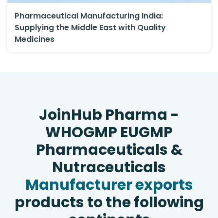
Pharmaceutical Manufacturing India:
Supplying the Middle East with Quality
Medicines
JoinHub Pharma -
WHOGMP EUGMP
Pharmaceuticals &
Nutraceuticals
Manufacturer exports
products to the following