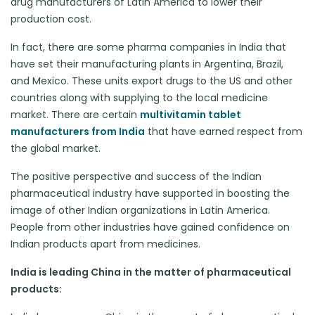
drug manufacturers of Latin America to lower their
production cost.
In fact, there are some pharma companies in India that
have set their manufacturing plants in Argentina, Brazil,
and Mexico. These units export drugs to the US and other
countries along with supplying to the local medicine
market. There are certain
multivitamin tablet
manufacturers from India
that have earned respect from
the global market.
The positive perspective and success of the Indian
pharmaceutical industry have supported in boosting the
image of other Indian organizations in Latin America.
People from other industries have gained confidence on
Indian products apart from medicines.
India is leading China in the matter of pharmaceutical
products: