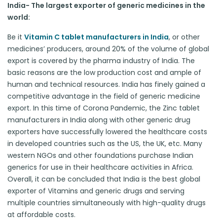
India- The largest exporter of generic medicines in the
world:
Be it
Vitamin C tablet manufacturers in India
, or other
medicines’ producers, around 20% of the volume of global
export is covered by the pharma industry of India. The
basic reasons are the low production cost and ample of
human and technical resources. India has finely gained a
competitive advantage in the field of generic medicine
export. In this time of Corona Pandemic, the Zinc tablet
manufacturers in India along with other generic drug
exporters have successfully lowered the healthcare costs
in developed countries such as the US, the UK, etc. Many
western NGOs and other foundations purchase Indian
generics for use in their healthcare activities in Africa.
Overall, it can be concluded that India is the best global
exporter of Vitamins and generic drugs and serving
multiple countries simultaneously with high-quality drugs
at affordable costs.