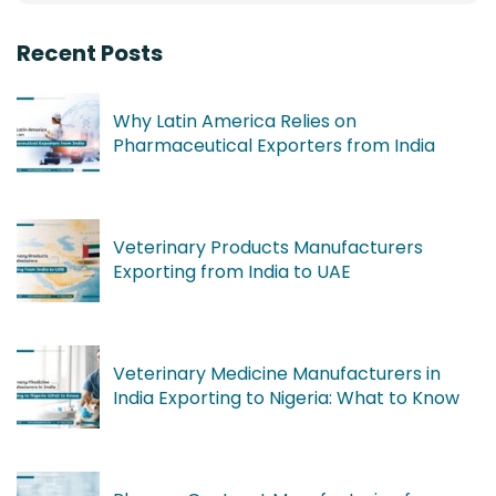
Recent Posts
Why Latin America Relies on
Pharmaceutical Exporters from India
Veterinary Products Manufacturers
Exporting from India to UAE
Veterinary Medicine Manufacturers in
India Exporting to Nigeria: What to Know