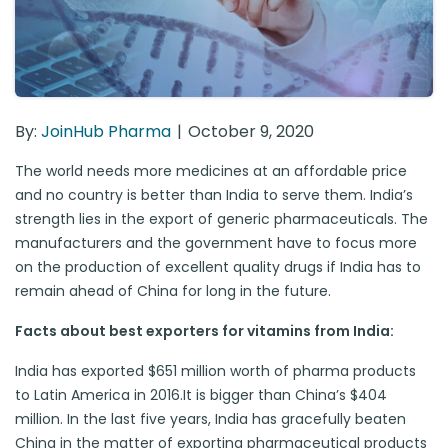
By:
JoinHub Pharma
October 9, 2020
The world needs more medicines at an affordable price
and no country is better than India to serve them. India’s
strength lies in the export of generic pharmaceuticals. The
manufacturers and the government have to focus more
on the production of excellent quality drugs if India has to
remain ahead of China for long in the future.
Facts about best exporters for vitamins from India:
India has exported $651 million worth of pharma products
to Latin America in 2016.It is bigger than China’s $404
million. In the last five years, India has gracefully beaten
China in the matter of exporting pharmaceutical products