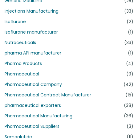
Generic Medicine
(25)
Injections Manufacturing
(33)
Isoflurane
(2)
Isoflurane manufacturer
(1)
Nutraceuticals
(33)
pharma API manufacturer
(1)
Pharma Products
(4)
Pharmaceutical
(9)
Pharmaceutical Company
(42)
Pharmaceutical Contract Manufacturer
(15)
pharmaceutical exporters
(38)
Pharmaceutical Manufacturing
(36)
Pharmaceutical Suppliers
(3)
Semaglutide
(11)