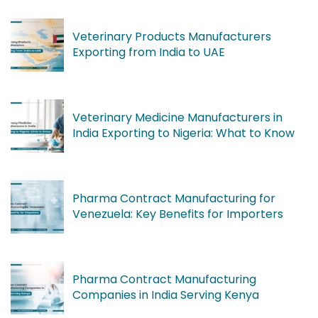
Veterinary Products Manufacturers
Exporting from India to UAE
Veterinary Medicine Manufacturers in
India Exporting to Nigeria: What to Know
Pharma Contract Manufacturing for
Venezuela: Key Benefits for Importers
Pharma Contract Manufacturing
Companies in India Serving Kenya