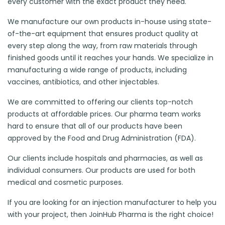
every customer with the exact product they need.
We manufacture our own products in-house using state-
of-the-art equipment that ensures product quality at
every step along the way, from raw materials through
finished goods until it reaches your hands. We specialize in
manufacturing a wide range of products, including
vaccines, antibiotics, and other injectables.
We are committed to offering our clients top-notch
products at affordable prices. Our pharma team works
hard to ensure that all of our products have been
approved by the Food and Drug Administration (FDA).
Our clients include hospitals and pharmacies, as well as
individual consumers. Our products are used for both
medical and cosmetic purposes.
If you are looking for an injection manufacturer to help you
with your project, then JoinHub Pharma is the right choice!