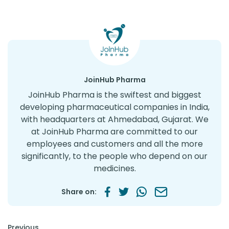
JoinHub Pharma
JoinHub Pharma is the swiftest and biggest
developing pharmaceutical companies in India,
with headquarters at Ahmedabad, Gujarat. We
at JoinHub Pharma are committed to our
employees and customers and all the more
significantly, to the people who depend on our
medicines.
Share on:
Post navigation
Previous