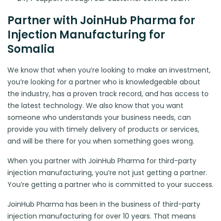
Partner with JoinHub Pharma for
Injection Manufacturing for
Somalia
We know that when you’re looking to make an investment,
you’re looking for a partner who is knowledgeable about
the industry, has a proven track record, and has access to
the latest technology. We also know that you want
someone who understands your business needs, can
provide you with timely delivery of products or services,
and will be there for you when something goes wrong.
When you partner with JoinHub Pharma for third-party
injection manufacturing, you’re not just getting a partner.
You’re getting a partner who is committed to your success.
JoinHub Pharma has been in the business of third-party
injection manufacturing for over 10 years. That means