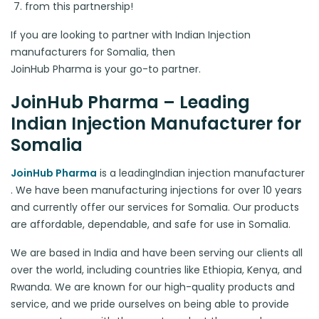
from this partnership!
If you are looking to partner with Indian Injection
manufacturers for Somalia, then
JoinHub Pharma is your go-to partner.
JoinHub Pharma – Leading
Indian Injection Manufacturer for
Somalia
JoinHub Pharma
is a leading
Indian injection manufacturer
. We have been manufacturing injections for over 10 years
and currently offer our services for Somalia. Our products
are affordable, dependable, and safe for use in Somalia.
We are based in India and have been serving our clients all
over the world, including countries like Ethiopia, Kenya, and
Rwanda. We are known for our high-quality products and
service, and we pride ourselves on being able to provide