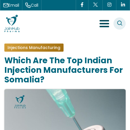
Skip to content
Email
Call
Menu Toggle
Injections Manufacturing
Which Are The Top Indian
Injection Manufacturers For
Somalia?