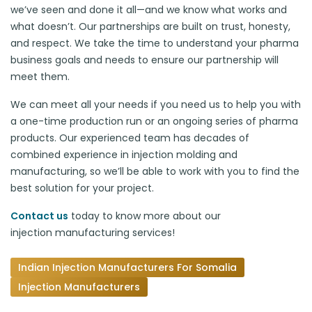
we’ve seen and done it all—and we know what works and
what doesn’t. Our partnerships are built on trust, honesty,
and respect. We take the time to understand your pharma
business goals and needs to ensure our partnership will
meet them.
We can meet all your needs if you need us to help you with
a one-time production run or an ongoing series of pharma
products. Our experienced team has decades of
combined experience in injection molding and
manufacturing, so we’ll be able to work with you to find the
best solution for your project.
Contact us
today to know more about our
injection manufacturing services
!
Indian Injection Manufacturers For Somalia
Injection Manufacturers