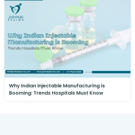
Why Indian Injectable Manufacturing is
Booming: Trends Hospitals Must Know