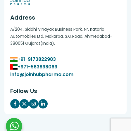
Address
A/204, Siddhi Vinayak Business Park, Nr. Kataria
Automobiles Ltd, Makarba. S.G.Road, Ahmedabad-
380051 Gujarat(India).
+91-9173822983
+971-563898069
info@joinhubpharma.com
Follow Us