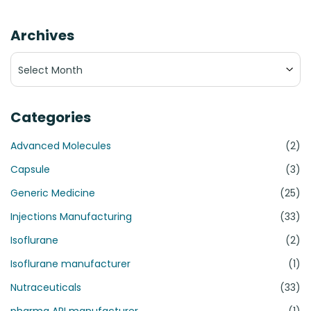
Archives
Archives
Categories
Advanced Molecules
(2)
Capsule
(3)
Generic Medicine
(25)
Injections Manufacturing
(33)
Isoflurane
(2)
Isoflurane manufacturer
(1)
Nutraceuticals
(33)
pharma API manufacturer
(1)