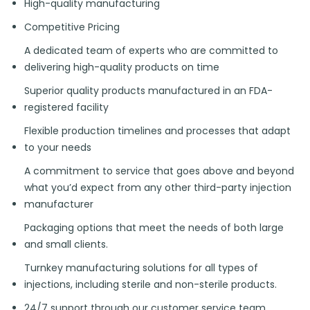
High-quality manufacturing
Competitive Pricing
A dedicated team of experts who are committed to
delivering high-quality products on time
Superior quality products manufactured in an FDA-
registered facility
Flexible production timelines and processes that adapt
to your needs
A commitment to service that goes above and beyond
what you’d expect from any other third-party injection
manufacturer
Packaging options that meet the needs of both large
and small clients.
Turnkey manufacturing solutions for all types of
injections, including sterile and non-sterile products.
24/7 support through our customer service team