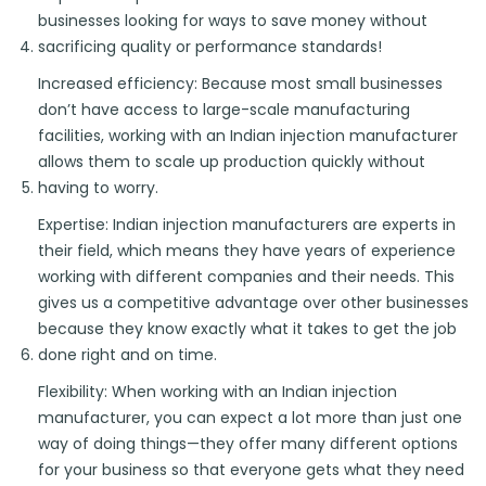
businesses looking for ways to save money without
sacrificing quality or performance standards!
Increased efficiency: Because most small businesses
don’t have access to large-scale manufacturing
facilities, working with an Indian injection manufacturer
allows them to scale up production quickly without
having to worry.
Expertise: Indian injection manufacturers are experts in
their field, which means they have years of experience
working with different companies and their needs. This
gives us a competitive advantage over other businesses
because they know exactly what it takes to get the job
done right and on time.
Flexibility: When working with an Indian injection
manufacturer, you can expect a lot more than just one
way of doing things—they offer many different options
for your business so that everyone gets what they need