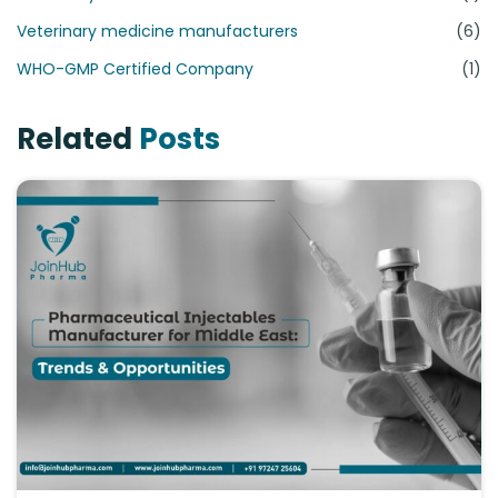
Veterinary medicine manufacturers
(6)
WHO-GMP Certified Company
(1)
Related
Posts