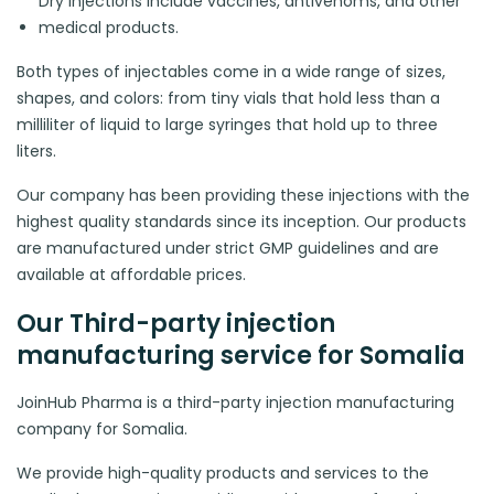
Dry injections include vaccines, antivenoms, and other
medical products.
Both types of injectables come in a wide range of sizes,
shapes, and colors: from tiny vials that hold less than a
milliliter of liquid to large syringes that hold up to three
liters.
Our company has been providing these injections with the
highest quality standards since its inception. Our products
are manufactured under strict GMP guidelines and are
available at affordable prices.
Our Third-party injection
manufacturing service for Somalia
JoinHub Pharma is a third-party injection manufacturing
company for Somalia.
We provide high-quality products and services to the