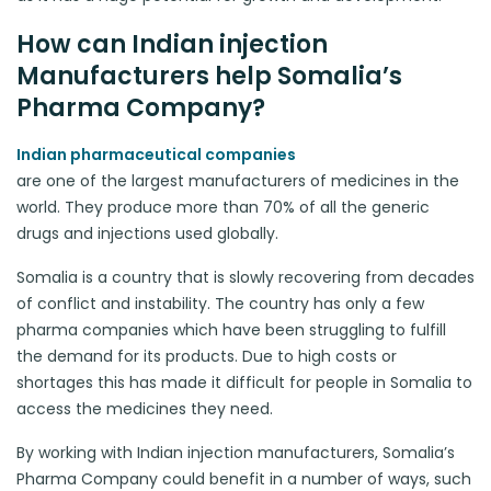
How can Indian injection
Manufacturers help Somalia’s
Pharma Company?
Indian pharmaceutical companies
are one of the largest manufacturers of medicines in the
world. They produce more than 70% of all the generic
drugs and injections used globally.
Somalia is a country that is slowly recovering from decades
of conflict and instability. The country has only a few
pharma companies which have been struggling to fulfill
the demand for its products. Due to high costs or
shortages this has made it difficult for people in Somalia to
access the medicines they need.
By working with Indian injection manufacturers, Somalia’s
Pharma Company could benefit in a number of ways, such