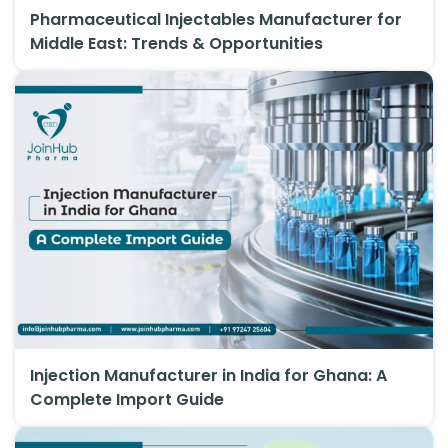
Pharmaceutical Injectables Manufacturer for
Middle East: Trends & Opportunities
Injection Manufacturer in India for Ghana: A
Complete Import Guide