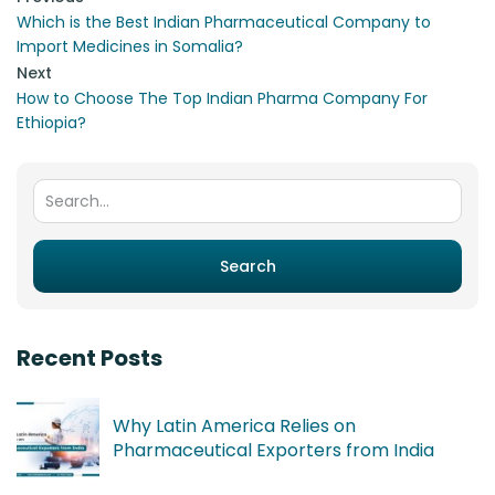
Which is the Best Indian Pharmaceutical Company to
Import Medicines in Somalia?
Next
How to Choose The Top Indian Pharma Company For
Ethiopia?
Search for:
Search
Recent Posts
Why Latin America Relies on
Pharmaceutical Exporters from India