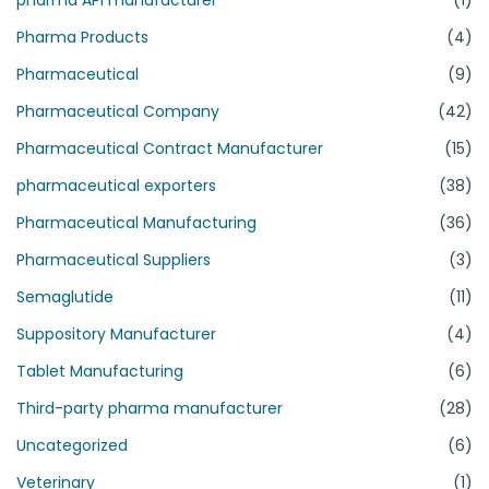
Pharma Products
(4)
Pharmaceutical
(9)
Pharmaceutical Company
(42)
Pharmaceutical Contract Manufacturer
(15)
pharmaceutical exporters
(38)
Pharmaceutical Manufacturing
(36)
Pharmaceutical Suppliers
(3)
Semaglutide
(11)
Suppository Manufacturer
(4)
Tablet Manufacturing
(6)
Third-party pharma manufacturer
(28)
Uncategorized
(6)
Veterinary
(1)