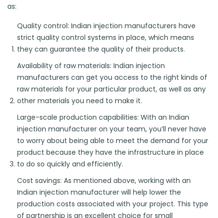
as:
Quality control: Indian injection manufacturers have
strict quality control systems in place, which means
they can guarantee the quality of their products.
Availability of raw materials: Indian injection
manufacturers can get you access to the right kinds of
raw materials for your particular product, as well as any
other materials you need to make it.
Large-scale production capabilities: With an Indian
injection manufacturer on your team, you’ll never have
to worry about being able to meet the demand for your
product because they have the infrastructure in place
to do so quickly and efficiently.
Cost savings: As mentioned above, working with an
Indian injection manufacturer will help lower the
production costs associated with your project. This type
of partnership is an excellent choice for small