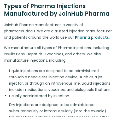
Types of Pharma Injections
Manufactured by JoinHub Pharma
JoinHub Pharma manufactures a variety of
pharmaceuticals. We are a trusted injection manufacturer,
and patients around the world use our
Pharma products
.
We manufacture all types of Pharma Injections, including
Insulin Pens, Hepatitis B vaccines, and others. We also
manufacture injections, including:
Liquid injections are designed to be administered
through a needleless injection device, such as a jet
injector, or through an intravenous line. Liquid injections
include medications, vaccines, and biologicals that are
usually administered by injection.
Dry injections are designed to be administered
subcutaneously or intramuscularly (into the muscle).