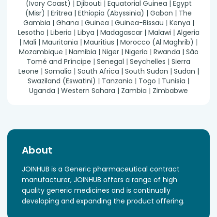
(Ivory Coast) | Djibouti | Equatorial Guinea | Egypt
(Misr) | Eritrea | Ethiopia (Abyssinia) | Gabon | The
Gambia | Ghana | Guinea | Guinea-Bissau | Kenya |
Lesotho | Liberia | Libya | Madagascar | Malawi | Algeria
| Mali | Mauritania | Mauritius | Morocco (Al Maghrib) |
Mozambique | Namibia | Niger | Nigeria | Rwanda | São
Tomé and Príncipe | Senegal | Seychelles | Sierra
Leone | Somalia | South Africa | South Sudan | Sudan |
Swaziland (Eswatini) | Tanzania | Togo | Tunisia |
Uganda | Western Sahara | Zambia | Zimbabwe
About
JOINHUB is a Generic pharmaceutical contract
manufacturer, JOINHUB offers a range of high
quality generic medicines and is continually
developing and expanding the product offering.