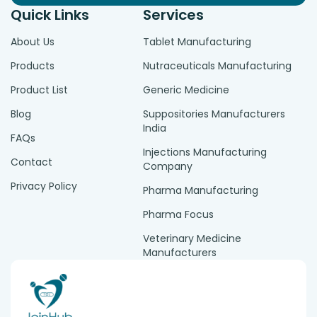
Quick Links
Services
About Us
Tablet Manufacturing
Products
Nutraceuticals Manufacturing
Product List
Generic Medicine
Blog
Suppositories Manufacturers
India
FAQs
Injections Manufacturing
Contact
Company
Privacy Policy
Pharma Manufacturing
Pharma Focus
Veterinary Medicine
Manufacturers