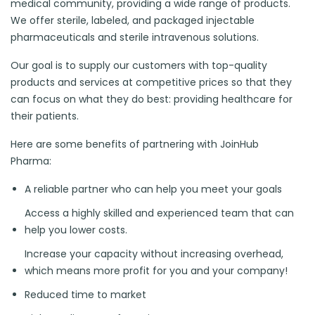
medical community, providing a wide range of products.
We offer sterile, labeled, and packaged injectable
pharmaceuticals and sterile intravenous solutions.
Our goal is to supply our customers with top-quality
products and services at competitive prices so that they
can focus on what they do best: providing healthcare for
their patients.
Here are some benefits of partnering with JoinHub
Pharma:
A reliable partner who can help you meet your goals
Access a highly skilled and experienced team that can
help you lower costs.
Increase your capacity without increasing overhead,
which means more profit for you and your company!
Reduced time to market