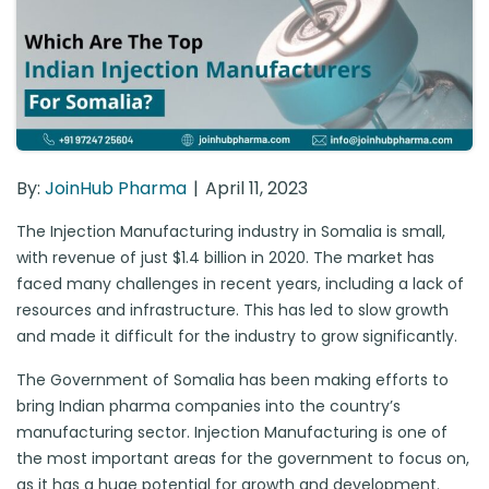
By:
JoinHub Pharma
April 11, 2023
The Injection Manufacturing industry in Somalia is small,
with revenue of just $1.4 billion in 2020. The market has
faced many challenges in recent years, including a lack of
resources and infrastructure. This has led to slow growth
and made it difficult for the industry to grow significantly.
The Government of Somalia has been making efforts to
bring Indian pharma companies into the country’s
manufacturing sector. Injection Manufacturing is one of
the most important areas for the government to focus on,
as it has a huge potential for growth and development.