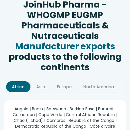
JoinHub Pharma -
WHOGMP EUGMP
Pharmaceuticals &
Nutraceuticals
Manufacturer exports
products to the following
continents
Africa
Asia
Europe
North America
S
Angola | Benin | Botswana | Burkina Faso | Burundi |
Cameroon | Cape Verde | Central African Republic |
Chad (Tchad) | Comoros | Republic of the Congo |
Democratic Republic of the Congo | Côte d’Ivoire